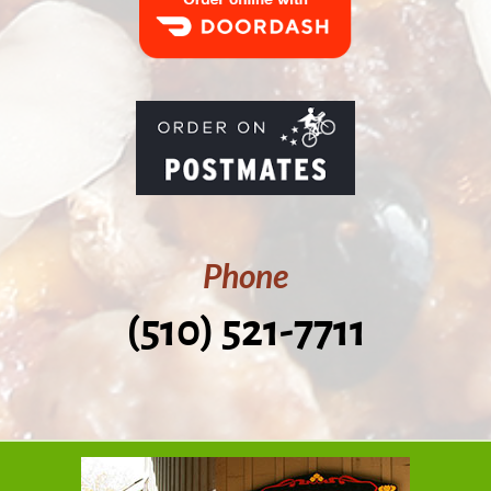
Phone
(510) 521-7711