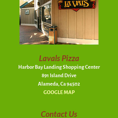
Lavals Pizza
Harbor Bay Landing Shopping Center
891 Island Drive
Alameda, Ca 94502
GOOGLE MAP
Contact Us