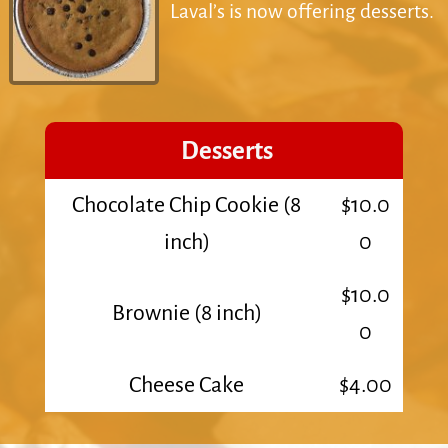
Laval’s is now offering desserts.
Desserts
Chocolate Chip Cookie (8
$10.0
inch)
0
$10.0
Brownie (8 inch)
0
Cheese Cake
$4.00