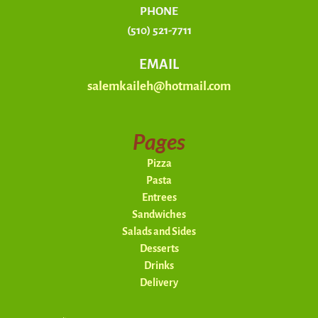
PHONE
(510) 521-7711
EMAIL
salemkaileh@hotmail.com
Pages
Pizza
Pasta
Entrees
Sandwiches
Salads and Sides
Desserts
Drinks
Delivery