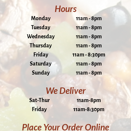
Hours
Monday
11am - 8pm
Tuesday
11am - 8pm
Wednesday
11am - 8pm
Thursday
11am - 8pm
Friday
11am - 8:30pm
Saturday
11am - 8pm
Sunday
11am - 8pm
We Deliver
Sat-Thur
11am-8pm
Friday
11am-8:30pm
Place Your Order Online