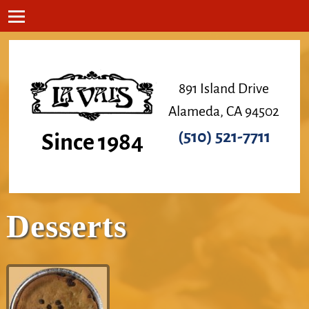
891 Island Drive
Alameda, CA 94502
(510) 521-7711
Since 1984
Desserts