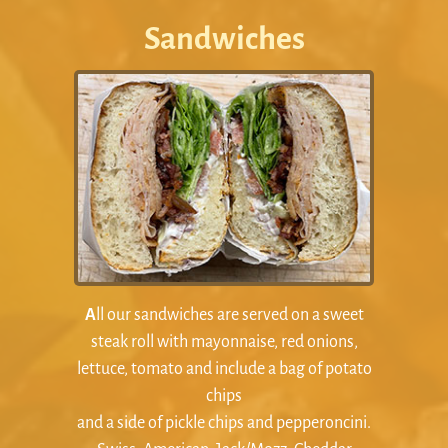
Sandwiches
A
ll our sandwiches are served on a sweet
steak roll with mayonnaise, red onions,
lettuce, tomato and include a bag of potato
chips
and a side of pickle chips and pepperoncini.