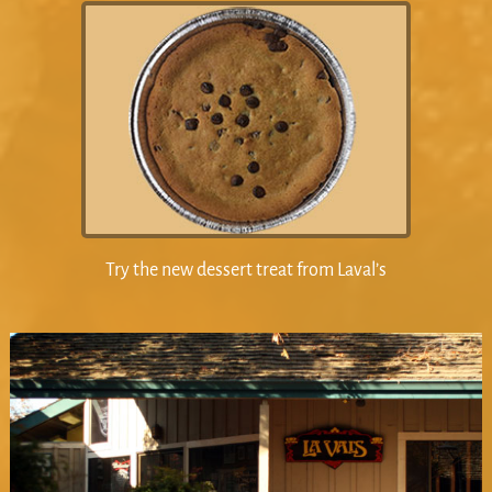
Try the new dessert treat from Laval’s