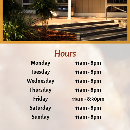
Hours
Monday
11am - 8pm
Tuesday
11am - 8pm
Wednesday
11am - 8pm
Thursday
11am - 8pm
Friday
11am - 8:30pm
Saturday
11am - 8pm
Sunday
11am - 8pm