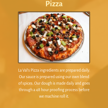
Pizza
La Val’s Pizza ingredients are prepared daily.
Our sauce is prepared using our own blend
of spices. Our dough is made daily and goes
through a 48 hour proofing process before
we machine roll it.