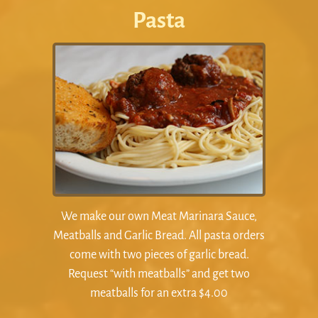
Pasta
We make our own Meat Marinara Sauce,
Meatballs and Garlic Bread. All pasta orders
come with two pieces of garlic bread.
Request “with meatballs” and get two
meatballs for an extra $4.00