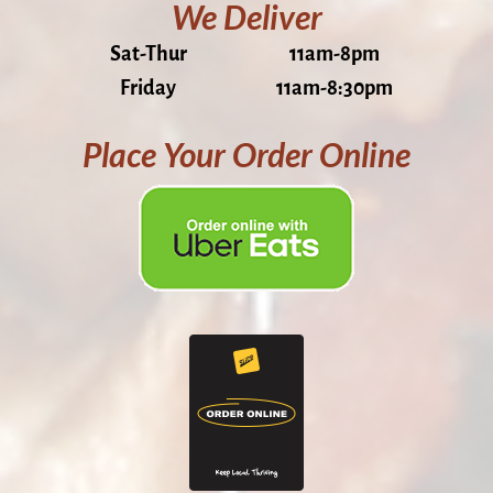
We Deliver
Sat-Thur
11am-8pm
Friday
11am-8:30pm
Place Your Order Online