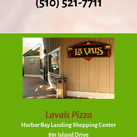
(510) 521-7711
Lavals Pizza
Harbor Bay Landing Shopping Center
891 Island Drive