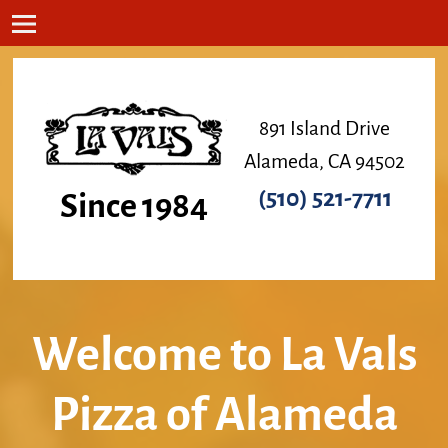
891 Island Drive
Alameda, CA 94502
(510) 521-7711
Since 1984
Welcome to La Vals
Pizza of Alameda