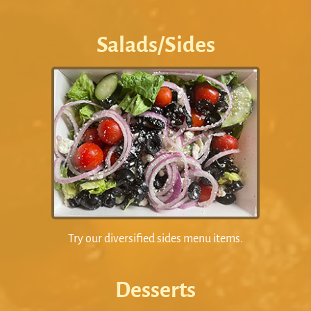
Salads/Sides
Try our diversified sides menu items.
Desserts