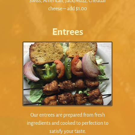
Swiss, American, Jack/Mozz, Cheddar
cheese – add $1.00
Entrees
Our entrees are prepared from fresh
ingredients and cooked to perfection to
satisfy your taste.