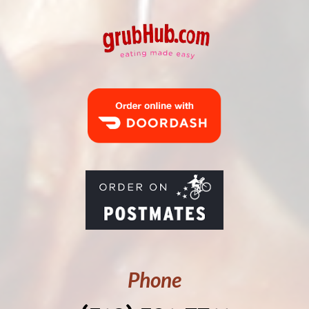
Phone