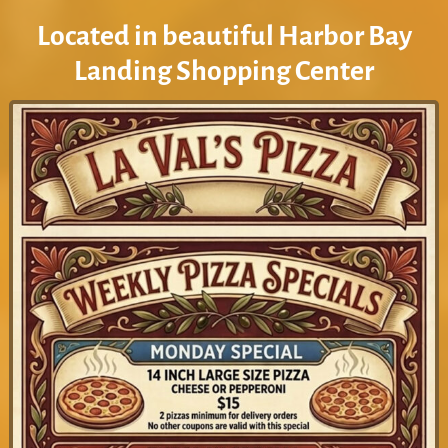
Located in beautiful Harbor Bay
Landing Shopping Center