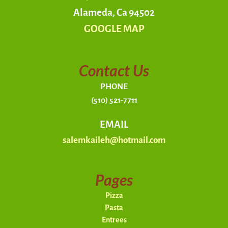
Alameda, Ca 94502
GOOGLE MAP
Contact Us
PHONE
(510) 521-7711
EMAIL
salemkaileh@hotmail.com
Pages
Pizza
Pasta
Entrees